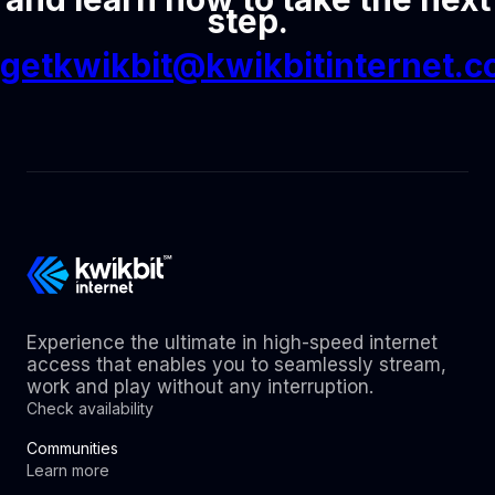
step.
getkwikbit@kwikbitinternet.
Experience the ultimate in high-speed internet
access that enables you to seamlessly stream,
work and play without any interruption.
Check availability
Communities
Learn more