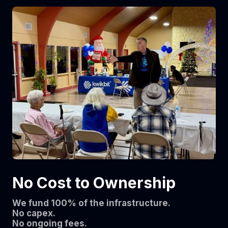
No Cost to Ownership
We fund 100% of the infrastructure.
No capex.
No ongoing fees.