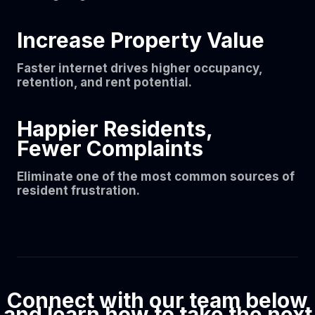
Increase Property Value
Faster internet drives higher occupancy,
retention, and rent potential.
Happier Residents,
Fewer Complaints
Eliminate one of the most common sources of
resident frustration.
Connect with our team below
and learn how to take the next