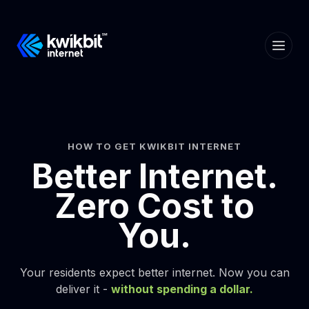
HOW TO GET KWIKBIT INTERNET
Better Internet.
Zero Cost to
You.
Your residents expect better internet. Now you can
deliver it -
without spending a dollar.