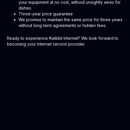
your equipment at no cost, without unsightly wires for
dishes.
Three-year price guarantee
We promise to maintain the same price for three years
without long-term agreements or hidden fees.
Ready to experience Kwikbit Internet? We look forward to
becoming your Internet service provider.