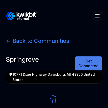
<- Back to Communities
Springrove
Get
Connected
10771 Dixie Highway Davisburg, MI 48350 United
States