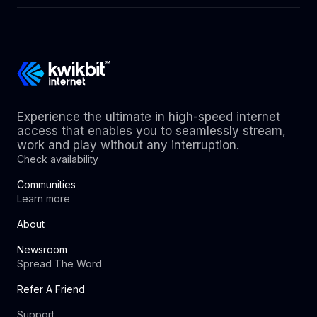
Experience the ultimate in high-speed internet
access that enables you to seamlessly stream,
work and play without any interruption.
Check availability
Communities
Learn more
About
Newsroom
Spread The Word
Refer A Friend
Support