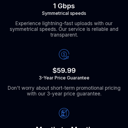
1 Gbps
Symmetrical speeds
Experience lightning-fast uploads with our
symmetrical speeds. Our service is reliable and
transparent.
$59.99
3-Year Price Guarantee
Don't worry about short-term promotional pricing
with our 3-year price guarantee.