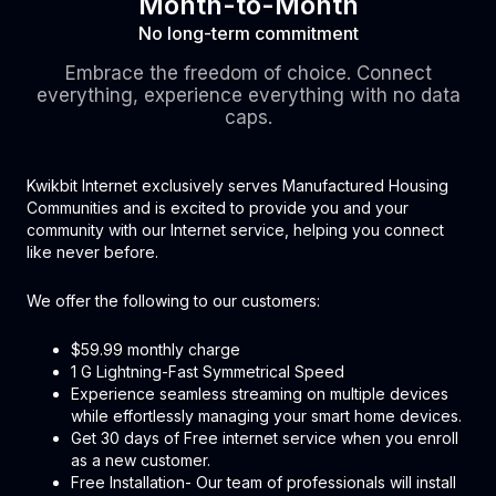
Month-to-Month
No long-term commitment
Embrace the freedom of choice. Connect
everything, experience everything with no data
caps.
Kwikbit Internet exclusively serves Manufactured Housing
Communities and is excited to provide you and your
community with our Internet service, helping you connect
like never before.
We offer the following to our customers:
$59.99 monthly charge
1 G Lightning-Fast Symmetrical Speed
Experience seamless streaming on multiple devices
while effortlessly managing your smart home devices.
Get 30 days of Free internet service when you enroll
as a new customer.
Free Installation- Our team of professionals will install