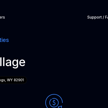
ers
Support / 
ties
llage
ngs, WY 82901