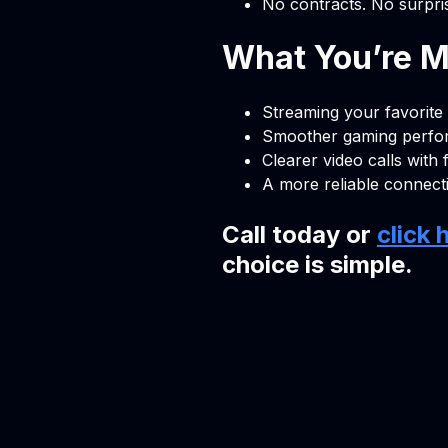
No contracts. No surpri
What You’re Mi
Streaming your favorite
Smoother gaming perf
Clearer video calls with 
A more reliable connect
Call today or
click 
choice is simple.