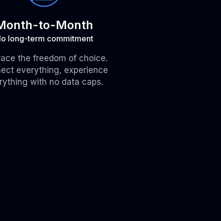
Month-to-Month
o long-term commitment
ace the freedom of choice.
ect everything, experience
rything with no data caps.