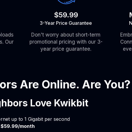
$59.99
3-Year Price Guarantee
N
ploads
Don't worry about short-term
Embr
s. Our
promotional pricing with our 3-
Conn
year price guarantee.
eve
ors Are Online. Are You?
hbors Love Kwikbit
ernet up to 1 Gigabit per second
t
$59.99/month