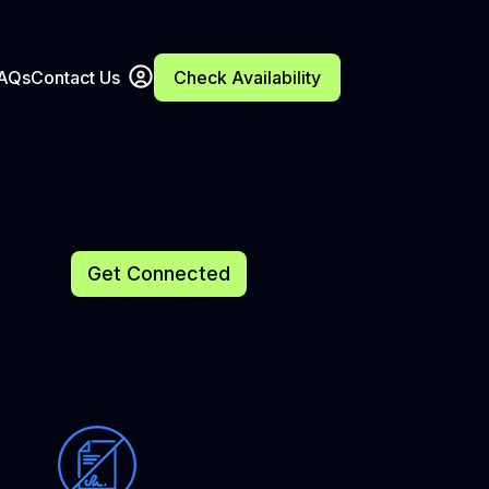
FAQs
Contact Us
Check Availability
Get Connected