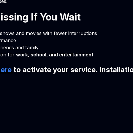
ses.
ssing If You Wait
 shows and movies with fewer interruptions
ormance
friends and family
ion for
work, school, and entertainment
here
to activate your service. Installati