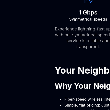
1 Gbps
Symmetrical speeds
Experience lightning-fast u
with our symmetrical speed
service is reliable and
transparent.
Your Neighb
Why Your Neig
Fiber-speed wireless int
Simple, flat pricing: Jus