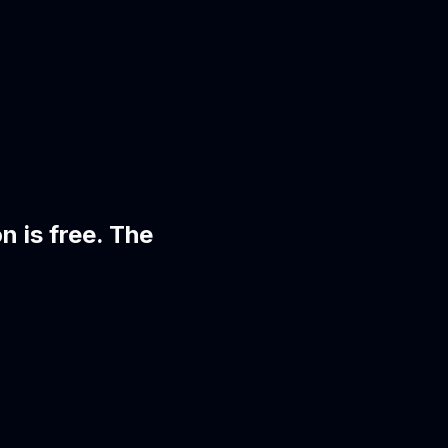
on is free. The