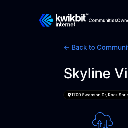
Communities
Own
<- Back to Communi
Skyline Vi
1700 Swanson Dr, Rock Spri