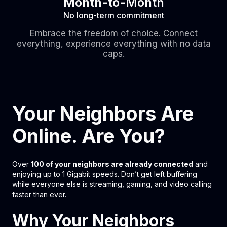
Month-to-Month
No long-term commitment
Embrace the freedom of choice. Connect
everything, experience everything with no data
caps.
Your Neighbors Are
Online. Are You?
Over
100 of your neighbors are already connected
and
enjoying up to 1 Gigabit speeds. Don’t get left buffering
while everyone else is streaming, gaming, and video calling
faster than ever.
Why Your Neighbors