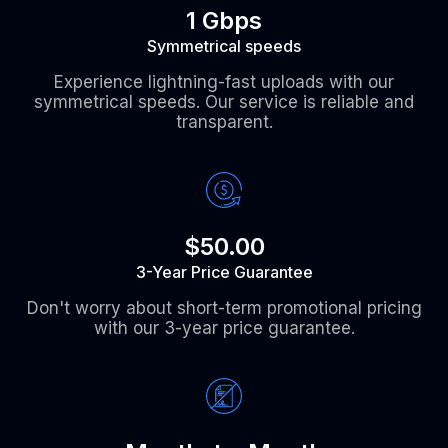
1 Gbps
Symmetrical speeds
Experience lightning-fast uploads with our
symmetrical speeds. Our service is reliable and
transparent.
$50.00
3-Year Price Guarantee
Don't worry about short-term promotional pricing
with our 3-year price guarantee.