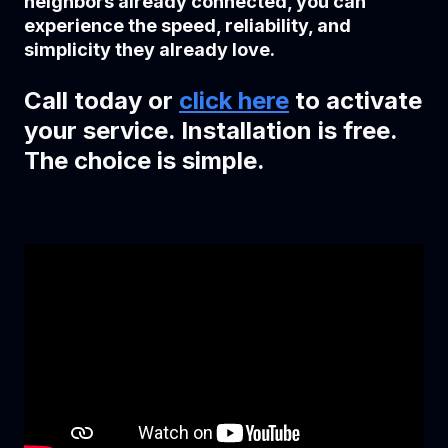
neighbors already connected, you can
experience the speed, reliability, and
simplicity they already love.
Call today or
click here
to activate
your service. Installation is free.
The choice is simple.