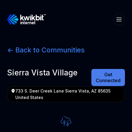
<- Back to Communities
Sierra Vista Village
Get
Connected
733 S. Deer Creek Lane Sierra Vista, AZ 85635
United States