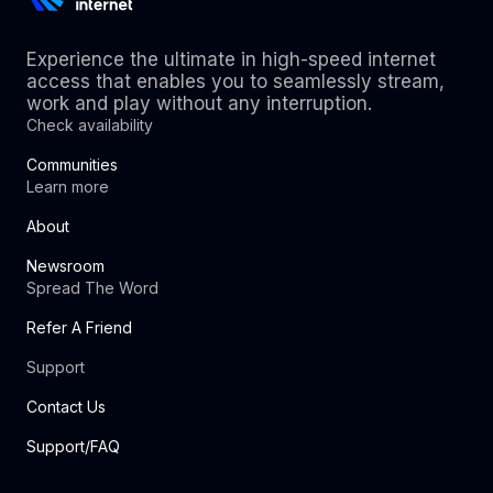
Experience the ultimate in high-speed internet
access that enables you to seamlessly stream,
work and play without any interruption.
Check availability
Communities
Learn more
About
Newsroom
Spread The Word
Refer A Friend
Support
Contact Us
Support/FAQ