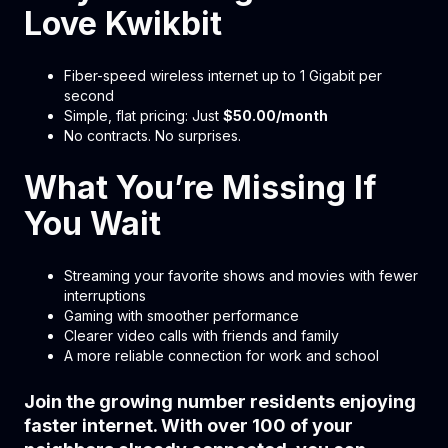
Love Kwikbit
Fiber-speed wireless internet up to 1 Gigabit per
second
Simple, flat pricing: Just
$50.00/month
No contracts. No surprises.
What You’re Missing If
You Wait
Streaming your favorite shows and movies with fewer
interruptions
Gaming with smoother performance
Clearer video calls with friends and family
A more reliable connection for work and school
Join the growing number residents enjoying
faster internet. With over 100 of your