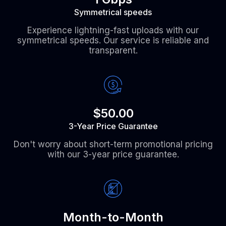
Symmetrical speeds
Experience lightning-fast uploads with our
symmetrical speeds. Our service is reliable and
transparent.
$50.00
3-Year Price Guarantee
Don't worry about short-term promotional pricing
with our 3-year price guarantee.
Month-to-Month