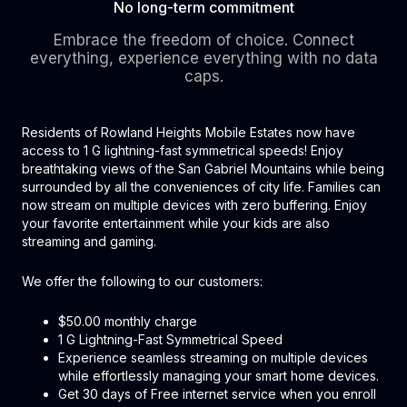
No long-term commitment
Embrace the freedom of choice. Connect
everything, experience everything with no data
caps.
Residents of Rowland Heights Mobile Estates now have
access to 1 G lightning-fast symmetrical speeds! Enjoy
breathtaking views of the San Gabriel Mountains while being
surrounded by all the conveniences of city life. Families can
now stream on multiple devices with zero buffering. Enjoy
your favorite entertainment while your kids are also
streaming and gaming.
We offer the following to our customers:
$50.00 monthly charge
1 G Lightning-Fast Symmetrical Speed
Experience seamless streaming on multiple devices
while effortlessly managing your smart home devices.
Get 30 days of Free internet service when you enroll