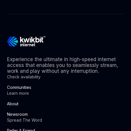
Experience the ultimate in high-speed internet
access that enables you to seamlessly stream,
work and play without any interruption.
Check availability
Communities
Learn more
About
Newsroom
Spread The Word
Refer A Friend