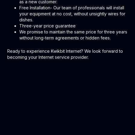
as a new customer.
Free Installation- Our team of professionals will install
your equipment at no cost, without unsightly wires for
dishes.
Three-year price guarantee
We promise to maintain the same price for three years
without long-term agreements or hidden fees.
Ready to experience Kwikbit Internet? We look forward to
becoming your Internet service provider.