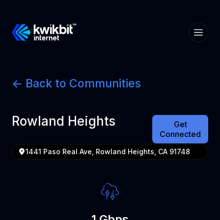
<- Back to Communities
Rowland Heights
Get
Connected
1441 Paso Real Ave, Rowland Heights, CA 91748
1 Gbps