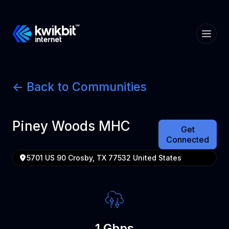
<- Back to Communities
Piney Woods MHC
Get
Connected
5701 US 90 Crosby, TX 77532 United States
1 Gbps