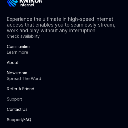
Experience the ultimate in high-speed internet
access that enables you to seamlessly stream,
work and play without any interruption.
Check availability
Communities
Learn more
About
Newsroom
Spread The Word
Refer A Friend
Support
Contact Us
Support/FAQ