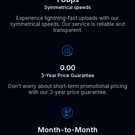
Symmetrical speeds
Experience lightning-fast uploads with our
symmetrical speeds. Our service is reliable and
transparent.
0.00
3-Year Price Guarantee
Don't worry about short-term promotional pricing
with our 3-year price guarantee.
Month-to-Month