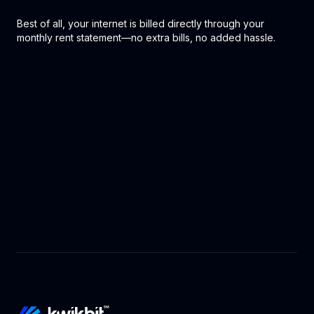
Best of all, your internet is billed directly through your
monthly rent statement—no extra bills, no added hassle.