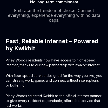
No long-term commitment
Embrace the freedom of choice. Connect
everything, experience everything with no data
caps.
Fast, Reliable Internet – Powered
by Kwikbit
Piney Woods residents now have access to high-speed
internet, thanks to our new partnership with Kwikbit Internet.
With fiber-speed service designed for the way you live, you
can stream, work, game, and connect without interruptions
or buffering.
Piney Woods selected Kwikbit as the official internet partner
to give every resident dependable, affordable service that
just works.