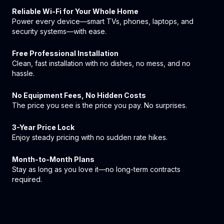
Reliable Wi-Fi for Your Whole Home
Power every device—smart TVs, phones, laptops, and
security systems—with ease.
Free Professional Installation
Clean, fast installation with no dishes, no mess, and no
hassle.
No Equipment Fees, No Hidden Costs
The price you see is the price you pay. No surprises.
3-Year Price Lock
Enjoy steady pricing with no sudden rate hikes.
Month-to-Month Plans
Stay as long as you love it—no long-term contracts
required.