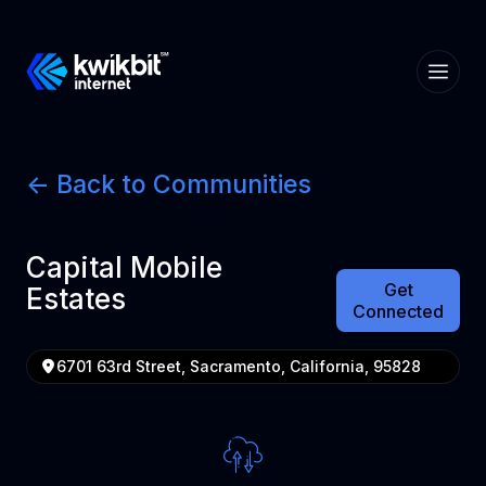
<- Back to Communities
Capital Mobile
Get
Estates
Connected
6701 63rd Street, Sacramento, California, 95828