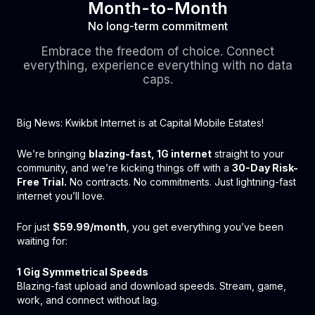
Month-to-Month
No long-term commitment
Embrace the freedom of choice. Connect
everything, experience everything with no data
caps.
Big News: Kwikbit Internet is at Capital Mobile Estates!
We’re bringing
blazing-fast, 1G internet
straight to your
community, and we’re kicking things off with a
30-Day Risk-
Free Trial.
No contracts. No commitments. Just lightning-fast
internet you’ll love.
For just
$59.99/month
, you get everything you’ve been
waiting for:
1 Gig Symmetrical Speeds
Blazing-fast upload and download speeds. Stream, game,
work, and connect without lag.