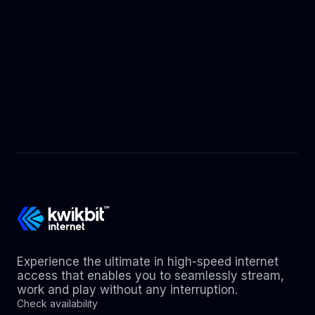
Experience the ultimate in high-speed internet
access that enables you to seamlessly stream,
work and play without any interruption.
Check availability