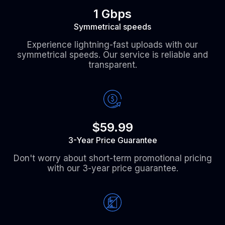
1 Gbps
Symmetrical speeds
Experience lightning-fast uploads with our
symmetrical speeds. Our service is reliable and
transparent.
$59.99
3-Year Price Guarantee
Don't worry about short-term promotional pricing
with our 3-year price guarantee.