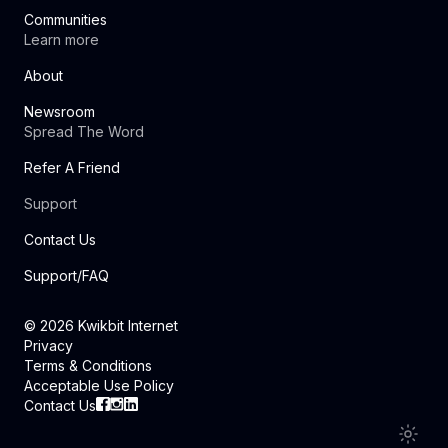
Communities
Learn more
About
Newsroom
Spread The Word
Refer A Friend
Support
Contact Us
Support/FAQ
©
2026
Kwikbit Internet
Privacy
Terms & Conditions
Acceptable Use Policy
Contact Us